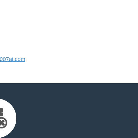
007ai.com