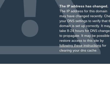
The IP address has changed.
The IP address for this domain
may have changed recently. Ch
your DNS settings to verify that 
domain is set up correctly. It ma
take 8-24 hours for DNS change
to propagate. It may be possible
restore access to this site by
following these instructions
for
clearing your dns cache.