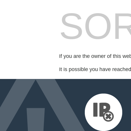
SOR
If you are the owner of this we
It is possible you have reache