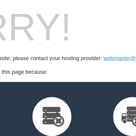
RY!
bsite, please contact your hosting provider:
webmaster@
d this page because: