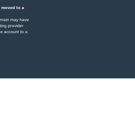
 moved to a
omain may have
ing provider
e account to a